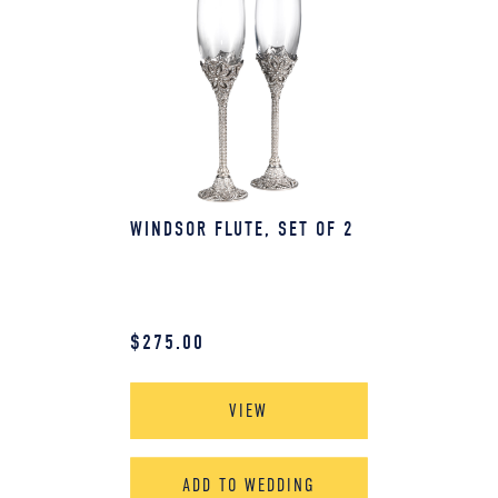
WINDSOR FLUTE, SET OF 2
$
275.00
VIEW
ADD TO WEDDING