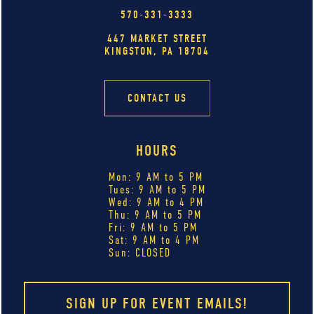
570-331-3333
447 MARKET STREET
KINGSTON, PA 18704
CONTACT US
HOURS
Mon: 9 AM to 5 PM
Tues: 9 AM to 5 PM
Wed: 9 AM to 4 PM
Thu: 9 AM to 5 PM
Fri: 9 AM to 5 PM
Sat: 9 AM to 4 PM
Sun: CLOSED
SIGN UP FOR EVENT EMAILS!