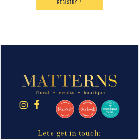
REGISTRY
*
Let's get in touch: