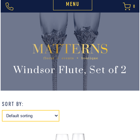
MENU
0
Windsor Flute, Set of 2
SORT BY: