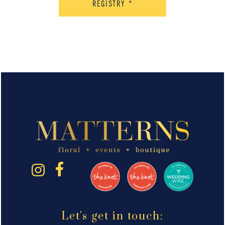
REGISTRY
*
Let's get in touch: