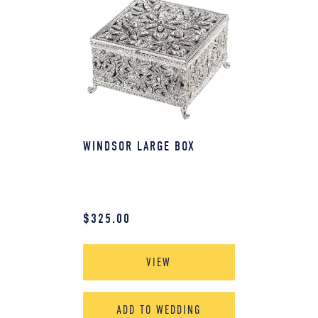
WINDSOR LARGE BOX
$
325.00
VIEW
ADD TO WEDDING