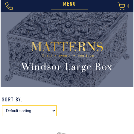
MENU
0
Windsor Large Box
SORT BY: