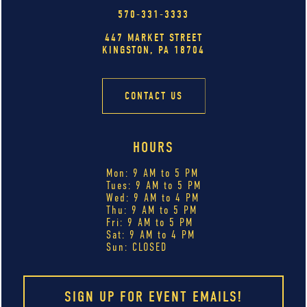
570-331-3333
447 MARKET STREET
KINGSTON, PA 18704
CONTACT US
HOURS
Mon: 9 AM to 5 PM
Tues: 9 AM to 5 PM
Wed: 9 AM to 4 PM
Thu: 9 AM to 5 PM
Fri: 9 AM to 5 PM
Sat: 9 AM to 4 PM
Sun: CLOSED
SIGN UP FOR EVENT EMAILS!