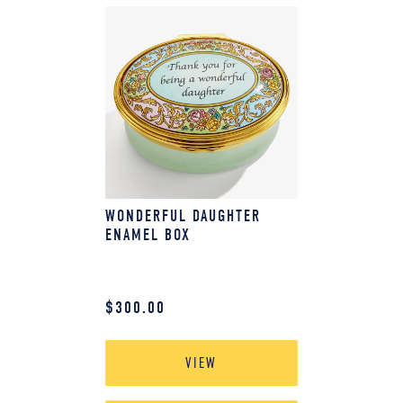
WONDERFUL DAUGHTER
ENAMEL BOX
$
300.00
VIEW