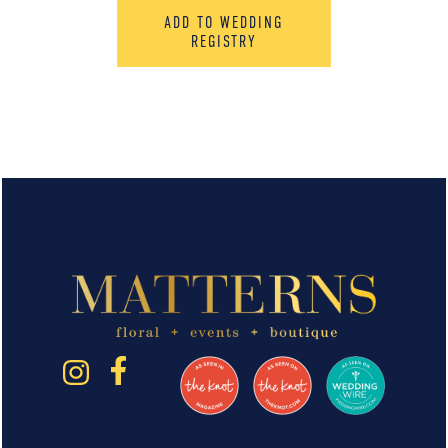
ADD TO WEDDING
REGISTRY