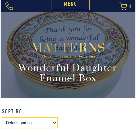
MENU
0
Wonderful Daughter
Enamel Box
SORT BY: