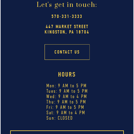
Let's get in touch:
570-331-3333
447 MARKET STREET
KINGSTON, PA 18704
CONTACT US
HOURS
Mon: 9 AM to 5 PM
Tues: 9 AM to 5 PM
Wed: 9 AM to 4 PM
Thu: 9 AM to 5 PM
Fri: 9 AM to 5 PM
Sat: 9 AM to 4 PM
Sun: CLOSED