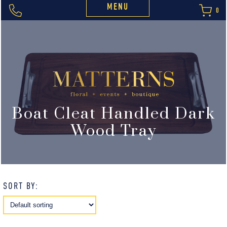
MENU
0
Boat Cleat Handled Dark
Wood Tray
SORT BY: