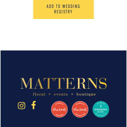
ADD TO WEDDING
REGISTRY