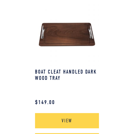
BOAT CLEAT HANDLED DARK
WOOD TRAY
$
149.00
VIEW