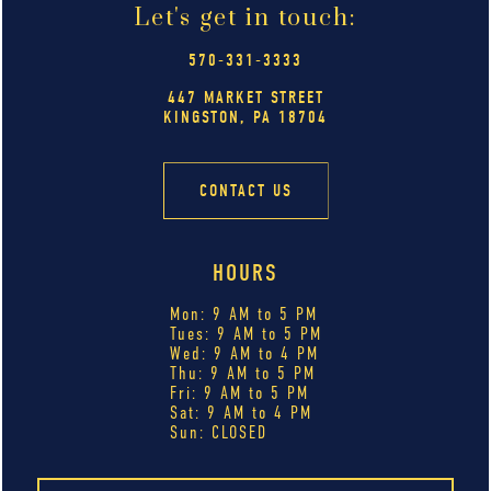
Let's get in touch:
570-331-3333
447 MARKET STREET
KINGSTON, PA 18704
CONTACT US
HOURS
Mon: 9 AM to 5 PM
Tues: 9 AM to 5 PM
Wed: 9 AM to 4 PM
Thu: 9 AM to 5 PM
Fri: 9 AM to 5 PM
Sat: 9 AM to 4 PM
Sun: CLOSED