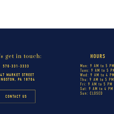
's get in touch:
HOURS
Mon: 9 AM to 5 P
570-331-3333
Tues: 9 AM to 5 P
447 MARKET STREET
Wed: 9 AM to 4 P
INGSTON, PA 18704
Thu: 9 AM to 5 P
Fri: 9 AM to 5 PM
Sat: 9 AM to 4 PM
Sun: CLOSED
CONTACT US