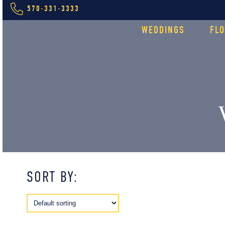
570-331-3333
WEDDINGS
FL
SORT BY: