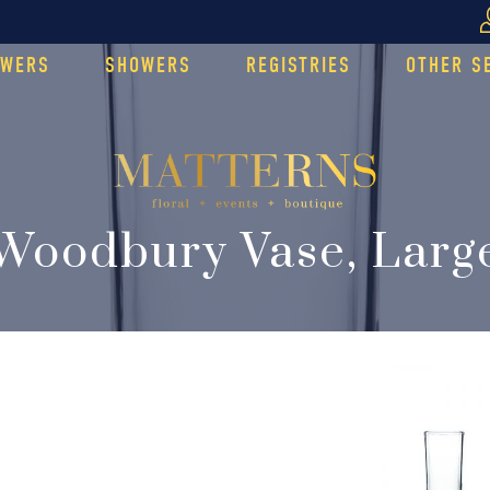
OWERS
SHOWERS
REGISTRIES
OTHER S
Woodbury Vase, Larg