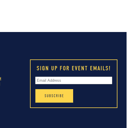
SIGN UP FOR EVENT EMAILS!
M
M
M
M