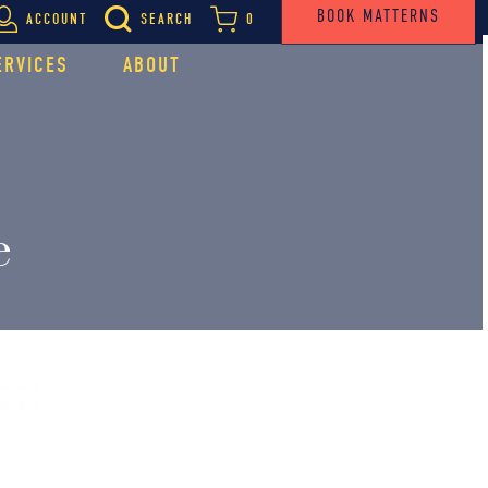
BOOK MATTERNS
ACCOUNT
SEARCH
0
ERVICES
ABOUT
e