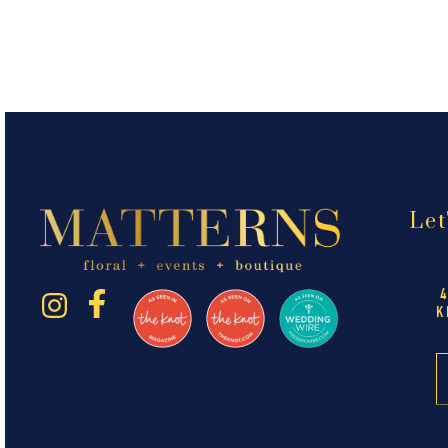
Let
K