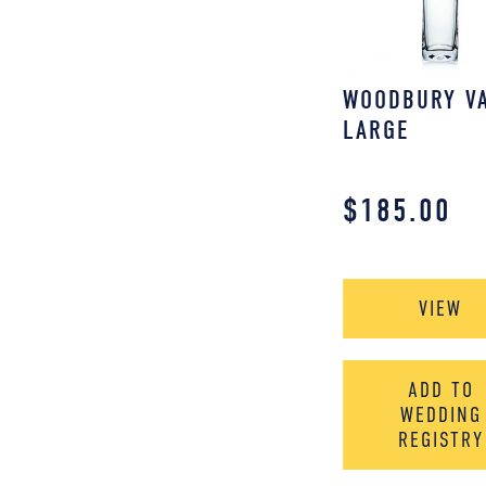
WOODBURY VA
LARGE
$
185.00
VIEW
ADD TO
WEDDING
REGISTRY