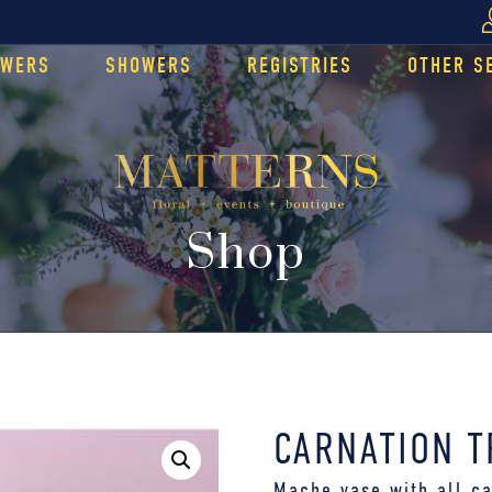
OWERS
SHOWERS
REGISTRIES
OTHER S
Shop
CARNATION T
Mache vase with all ca