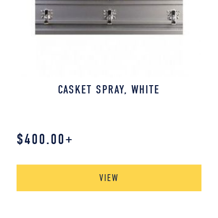
CASKET SPRAY, WHITE
$
400.00
+
VIEW