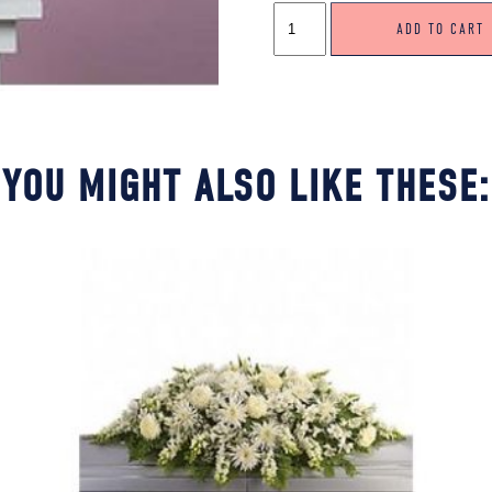
CARNATION
ADD TO CART
TRIBUTE
QUANTITY
YOU MIGHT ALSO LIKE THESE: