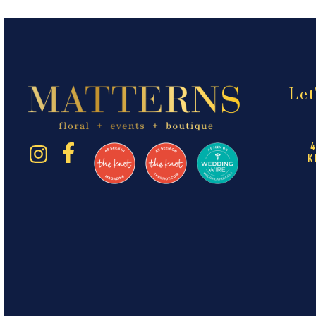
Let
K