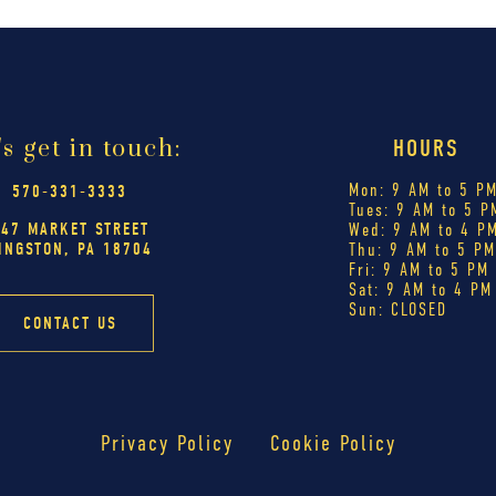
's get in touch:
HOURS
Mon: 9 AM to 5 P
570-331-3333
Tues: 9 AM to 5 P
447 MARKET STREET
Wed: 9 AM to 4 P
INGSTON, PA 18704
Thu: 9 AM to 5 P
Fri: 9 AM to 5 PM
Sat: 9 AM to 4 PM
Sun: CLOSED
CONTACT US
Privacy Policy
Cookie Policy