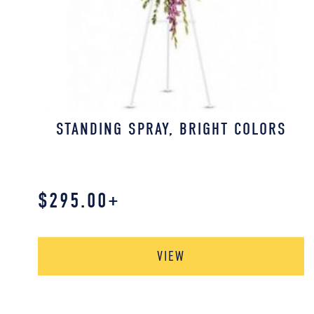
STANDING SPRAY, BRIGHT COLORS
$
295.00
+
VIEW