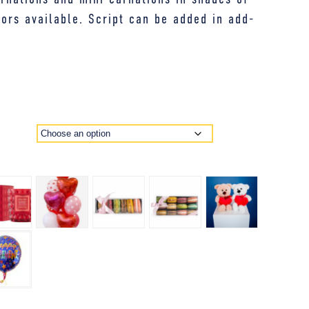
lors available. Script can be added in add-
E