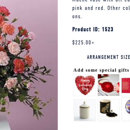
pink and red. Other co
ons.
Product ID: 1523
$
225.00
+
ARRANGEMENT SIZ
Add some special gifts