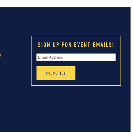
SIGN UP FOR EVENT EMAILS!
M
M
M
M