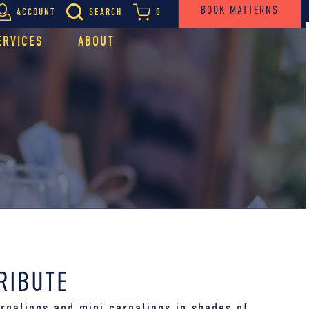
BOOK MATTERNS
ACCOUNT
SEARCH
0
ERVICES
ABOUT
RIBUTE
rnations and mini carnations in shades of