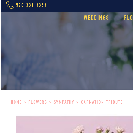
570-331-3333
WEDDINGS
FL
HOME
>
FLOWERS
>
SYMPATHY
> CARNATION TRIBUTE