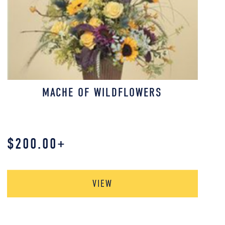
MACHE OF WILDFLOWERS
$
200.00
+
VIEW