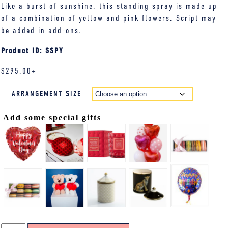
Like a burst of sunshine, this standing spray is made up
of a combination of yellow and pink flowers. Script may
be added in add-ons.
Product ID: SSPY
$
295.00
+
ARRANGEMENT SIZE
Add some special gifts
STANDING