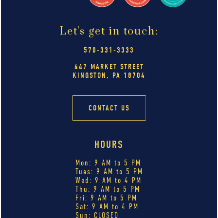
Let's get in touch:
570-331-3333
447 MARKET STREET
KINGSTON, PA 18704
CONTACT US
HOURS
Mon: 9 AM to 5 PM
Tues: 9 AM to 5 PM
Wed: 9 AM to 4 PM
Thu: 9 AM to 5 PM
Fri: 9 AM to 5 PM
Sat: 9 AM to 4 PM
Sun: CLOSED