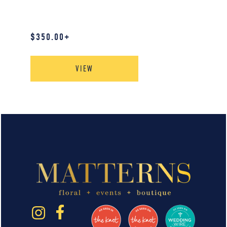
$
350.00
+
VIEW