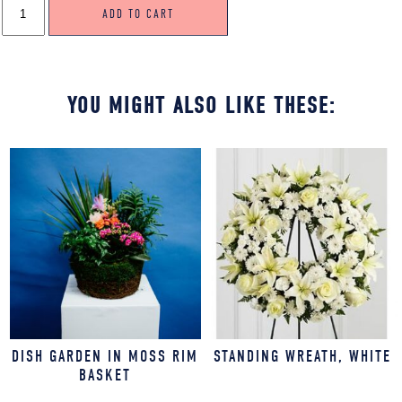
ADD TO CART
SPRAY,
PINK
&
YELLOW
QUANTITY
YOU MIGHT ALSO LIKE THESE:
DISH GARDEN IN MOSS RIM
STANDING WREATH, WHITE
BASKET