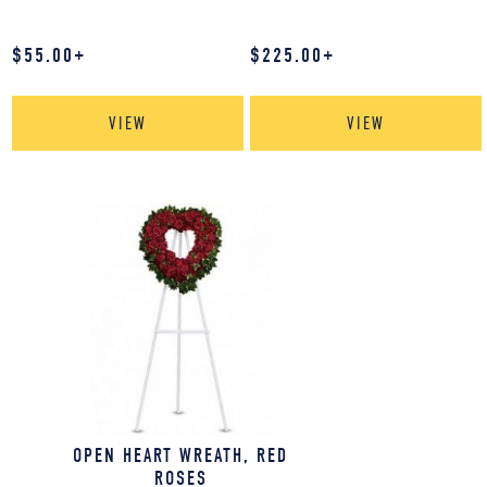
$
55.00
+
$
225.00
+
VIEW
VIEW
OPEN HEART WREATH, RED
ROSES