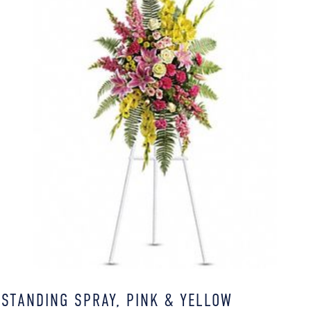
STANDING SPRAY, PINK & YELLOW