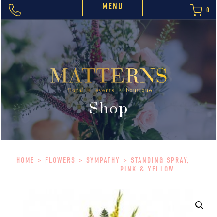
MENU
0
Shop
HOME
>
FLOWERS
>
SYMPATHY
> STANDING SPRAY,
PINK & YELLOW