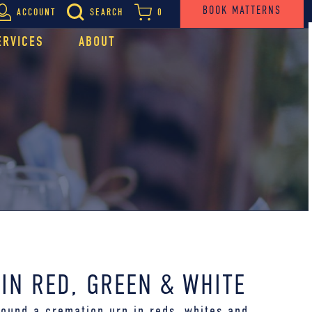
BOOK MATTERNS
ACCOUNT
SEARCH
0
ERVICES
ABOUT
IN RED, GREEN & WHITE
round a cremation urn in reds, whites and