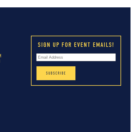
SIGN UP FOR EVENT EMAILS!
M
M
M
M