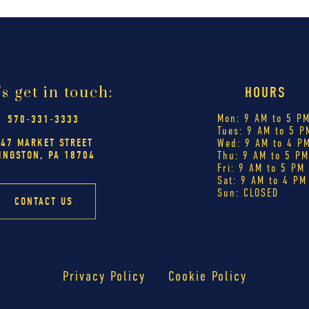
's get in touch:
HOURS
Mon: 9 AM to 5 P
570-331-3333
Tues: 9 AM to 5 P
447 MARKET STREET
Wed: 9 AM to 4 P
INGSTON, PA 18704
Thu: 9 AM to 5 P
Fri: 9 AM to 5 PM
Sat: 9 AM to 4 PM
Sun: CLOSED
CONTACT US
Privacy Policy
Cookie Policy