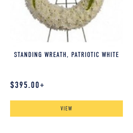
STANDING WREATH, PATRIOTIC WHITE
$
395.00
+
VIEW