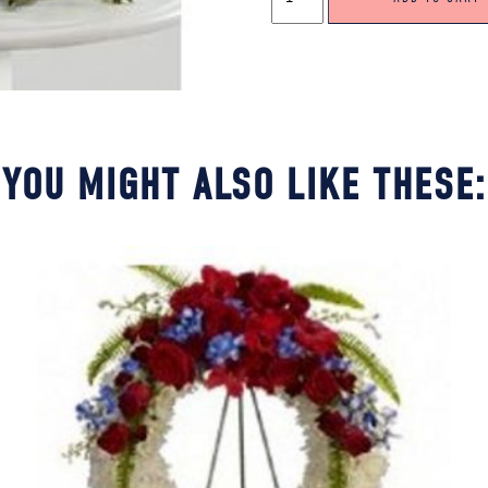
WREATH
IN
RED,
GREEN
&
WHITE
QUANTITY
YOU MIGHT ALSO LIKE THESE: