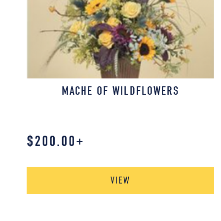
MACHE OF WILDFLOWERS
$
200.00
+
VIEW