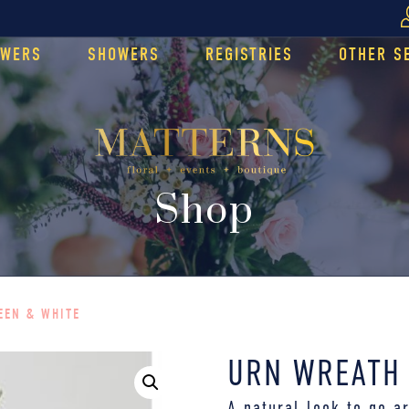
OWERS
SHOWERS
REGISTRIES
OTHER S
Shop
EEN & WHITE
URN WREATH 
A natural look to go a