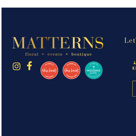
Let
K