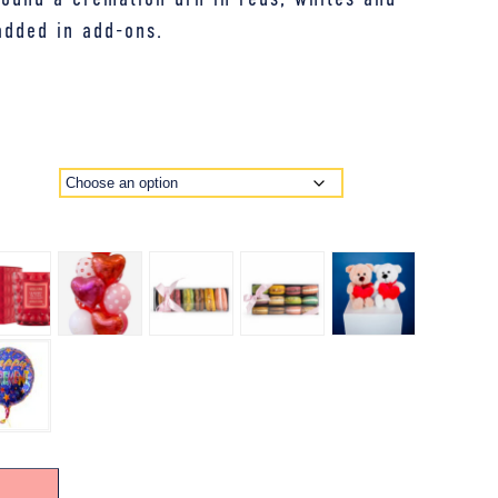
added in add-ons.
E