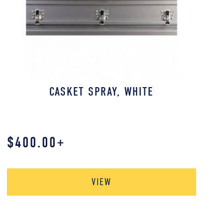
CASKET SPRAY, WHITE
$
400.00
+
VIEW