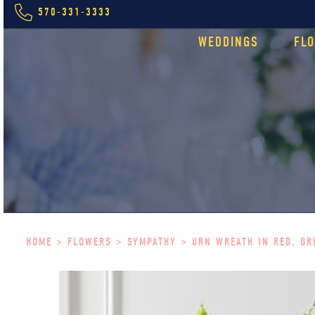
570-331-3333
WEDDINGS
FL
HOME
>
FLOWERS
>
SYMPATHY
> URN WREATH IN RED, GR