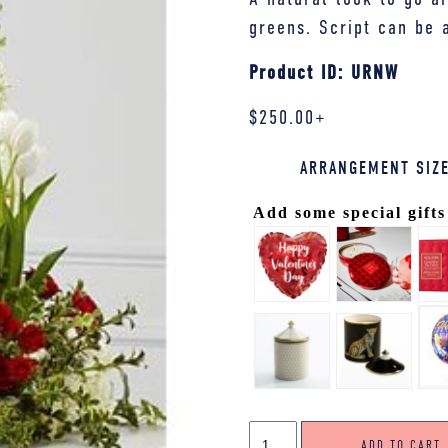
greens. Script can be 
Product ID: URNW
$
250.00
+
ARRANGEMENT SIZ
Add some special gifts
URN
ADD TO CART