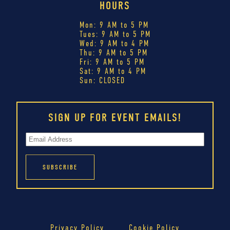
HOURS
Mon: 9 AM to 5 PM
Tues: 9 AM to 5 PM
Wed: 9 AM to 4 PM
Thu: 9 AM to 5 PM
Fri: 9 AM to 5 PM
Sat: 9 AM to 4 PM
Sun: CLOSED
SIGN UP FOR EVENT EMAILS!
Privacy Policy
Cookie Policy