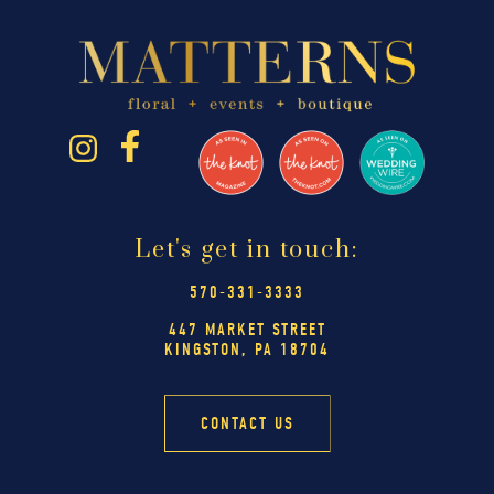
Let's get in touch:
570-331-3333
447 MARKET STREET
KINGSTON, PA 18704
CONTACT US