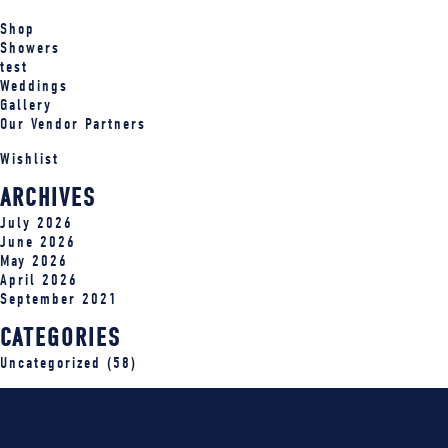
Shop
Showers
test
Weddings
Gallery
Our Vendor Partners
Wishlist
ARCHIVES
July 2026
June 2026
May 2026
April 2026
September 2021
CATEGORIES
Uncategorized
(58)