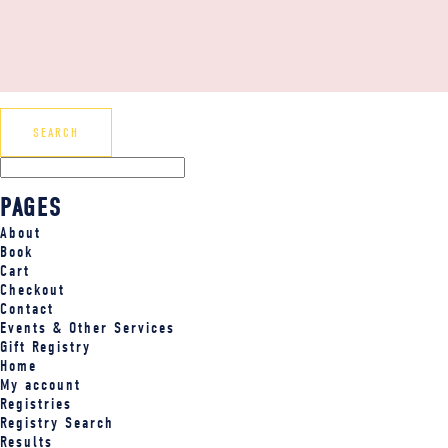
PAGES
About
Book
Cart
Checkout
Contact
Events & Other Services
Gift Registry
Home
My account
Registries
Registry Search
Results