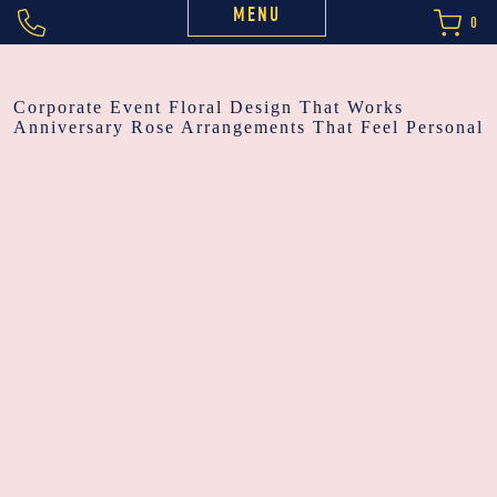
MENU
0
POST
Corporate Event Floral Design That Works
Anniversary Rose Arrangements That Feel Personal
NAVIGATION