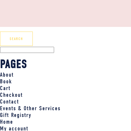
PAGES
About
Book
Cart
Checkout
Contact
Events & Other Services
Gift Registry
Home
My account