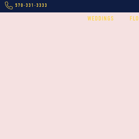
570-331-3333
WEDDINGS
FL