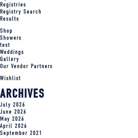
Registries
Registry Search
Results
Shop
Showers
test
Weddings
Gallery
Our Vendor Partners
Wishlist
ARCHIVES
July 2026
June 2026
May 2026
April 2026
September 2021