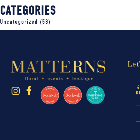
CATEGORIES
Uncategorized
(58)
Let
4
K