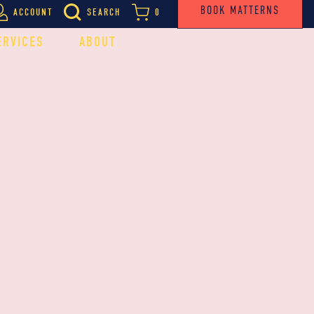
BOOK MATTERNS
ACCOUNT
SEARCH
0
ERVICES
ABOUT