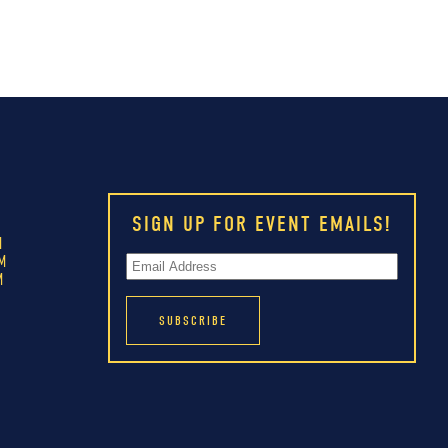
SIGN UP FOR EVENT EMAILS!
M
M
M
M