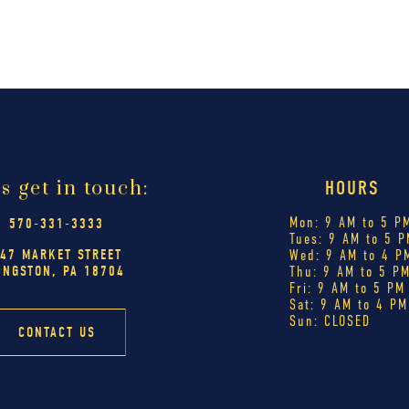
's get in touch:
HOURS
Mon: 9 AM to 5 P
570-331-3333
Tues: 9 AM to 5 P
47 MARKET STREET
Wed: 9 AM to 4 P
INGSTON, PA 18704
Thu: 9 AM to 5 P
Fri: 9 AM to 5 PM
Sat: 9 AM to 4 PM
Sun: CLOSED
CONTACT US