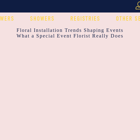
OWERS
SHOWERS
REGISTRIES
OTHER S
POST
Floral Installation Trends Shaping Events
What a Special Event Florist Really Does
NAVIGATION