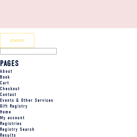
PAGES
About
Book
Cart
Checkout
Contact
Events & Other Services
Gift Registry
Home
My account
Registries
Registry Search
Results