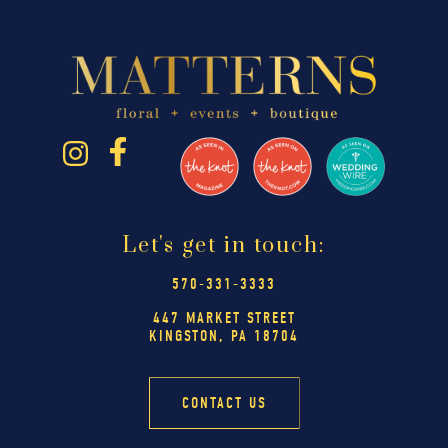
Let's get in touch:
570-331-3333
447 MARKET STREET
KINGSTON, PA 18704
CONTACT US