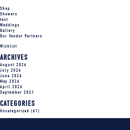
Shop
Showers
test
Weddings
Gallery
Our Vendor Partners
Wishlist
ARCHIVES
August 2026
July 2026
June 2026
May 2026
April 2026
September 2021
CATEGORIES
Uncategorized
(61)