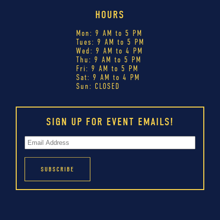
HOURS
Mon: 9 AM to 5 PM
Tues: 9 AM to 5 PM
Wed: 9 AM to 4 PM
Thu: 9 AM to 5 PM
Fri: 9 AM to 5 PM
Sat: 9 AM to 4 PM
Sun: CLOSED
SIGN UP FOR EVENT EMAILS!