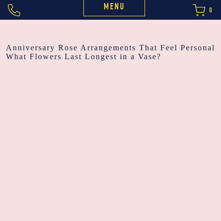
MENU
0
POST
Anniversary Rose Arrangements That Feel Personal
What Flowers Last Longest in a Vase?
NAVIGATION