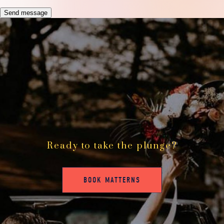
Send message
Ready to take the plunge?
BOOK MATTERNS