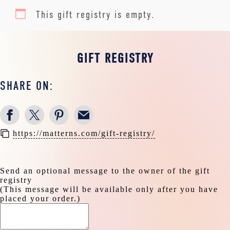
This gift registry is empty.
GIFT REGISTRY
SHARE ON:
https://matterns.com/gift-registry/
Send an optional message to the owner of the gift
registry
(This message will be available only after you have
placed your order.)