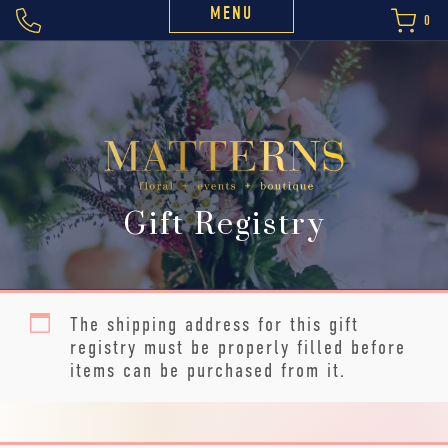
MENU
0
Gift Registry
The shipping address for this gift
registry must be properly filled before
items can be purchased from it.