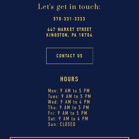
Let's get in touch:
570-331-3333
447 MARKET STREET
KINGSTON, PA 18704
CONTACT US
HOURS
Mon: 9 AM to 5 PM
Tues: 9 AM to 5 PM
Wed: 9 AM to 4 PM
Thu: 9 AM to 5 PM
Fri: 9 AM to 5 PM
Sat: 9 AM to 4 PM
Sun: CLOSED