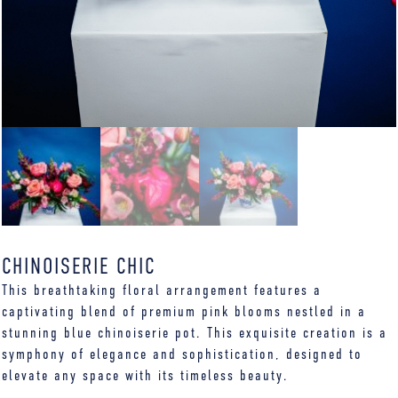
CHINOISERIE CHIC
This breathtaking floral arrangement features a
captivating blend of premium pink blooms nestled in a
stunning blue chinoiserie pot. This exquisite creation is a
symphony of elegance and sophistication, designed to
elevate any space with its timeless beauty.