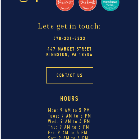
Let's get in touch:
570-331-3333
447 MARKET STREET
KINGSTON, PA 18704
CONTACT US
HOURS
Mon: 9 AM to 5 PM
Tues: 9 AM to 5 PM
Wed: 9 AM to 4 PM
Thu: 9 AM to 5 PM
Fri: 9 AM to 5 PM
Sat: 9 AM to 4 PM