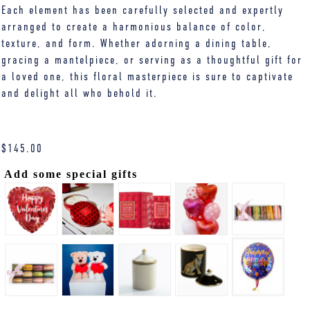
Each element has been carefully selected and expertly
arranged to create a harmonious balance of color,
texture, and form. Whether adorning a dining table,
gracing a mantelpiece, or serving as a thoughtful gift for
a loved one, this floral masterpiece is sure to captivate
and delight all who behold it.
$
145.00
Add some special gifts