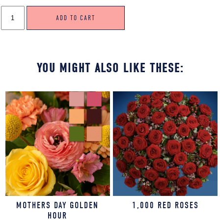
CHINOISERIE
ADD TO CART
CHIC
QUANTITY
YOU MIGHT ALSO LIKE THESE:
MOTHERS DAY GOLDEN
1,000 RED ROSES
HOUR