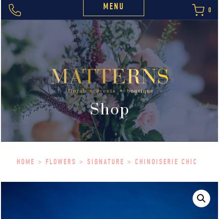
MENU
0
Shop
HOME
>
FLOWERS
>
SIGNATURE
> CHINOISERIE CHIC