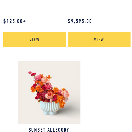
$
125.00
+
$
9,595.00
VIEW
VIEW
SUNSET ALLEGORY