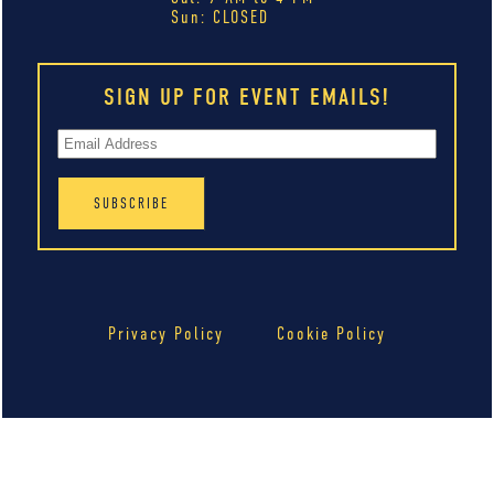
Sun: CLOSED
SIGN UP FOR EVENT EMAILS!
Privacy Policy
Cookie Policy
Your Privacy Choices
Notice at collection