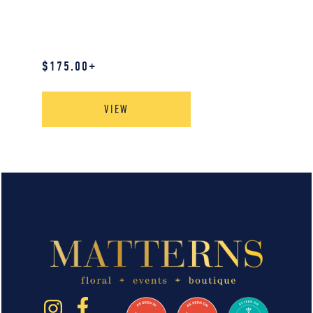
$
175.00
+
VIEW