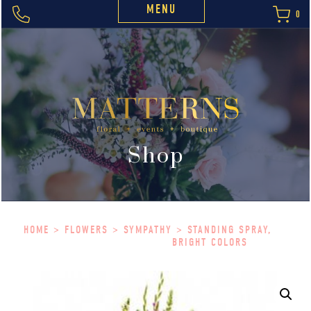
MENU
0
Shop
HOME
>
FLOWERS
>
SYMPATHY
> STANDING SPRAY,
BRIGHT COLORS