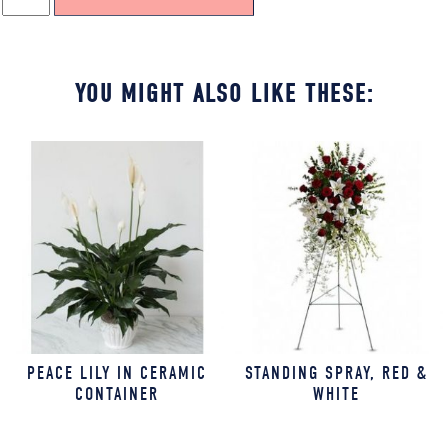
BRIGHT
COLORS
QUANTITY
YOU MIGHT ALSO LIKE THESE:
PEACE LILY IN CERAMIC
STANDING SPRAY, RED &
CONTAINER
WHITE