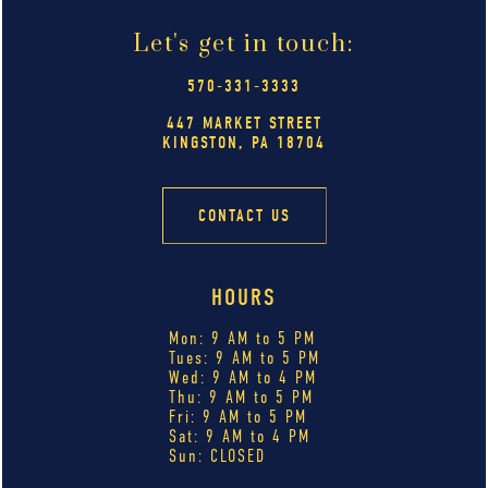
Let's get in touch:
570-331-3333
447 MARKET STREET
KINGSTON, PA 18704
CONTACT US
HOURS
Mon: 9 AM to 5 PM
Tues: 9 AM to 5 PM
Wed: 9 AM to 4 PM
Thu: 9 AM to 5 PM
Fri: 9 AM to 5 PM
Sat: 9 AM to 4 PM
Sun: CLOSED