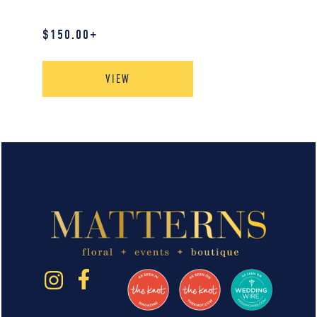
$
150.00
+
VIEW