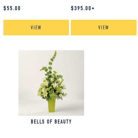
$
55.00
$
395.00
+
VIEW
VIEW
BELLS OF BEAUTY