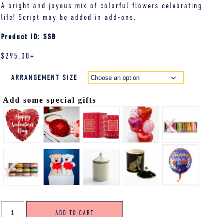
A bright and joyous mix of colorful flowers celebrating
life! Script may be added in add-ons.
Product ID: SSB
$
295.00
+
ARRANGEMENT SIZE
Add some special gifts
STANDING
ADD TO CART
SPRAY,