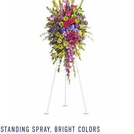
STANDING SPRAY, BRIGHT COLORS