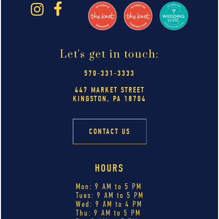
Let's get in touch:
570-331-3333
447 MARKET STREET
KINGSTON, PA 18704
CONTACT US
HOURS
Mon: 9 AM to 5 PM
Tues: 9 AM to 5 PM
Wed: 9 AM to 4 PM
Thu: 9 AM to 5 PM