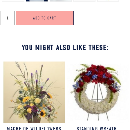
STANDING
ADD TO CART
WREATH,
SOFT
&
FEMININE
COLORS
QUANTITY
YOU MIGHT ALSO LIKE THESE:
MACHE OF WILDFLOWERS
STANDING WREATH,