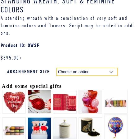
STANDING WREATH, SOFT & FEMININE
COLORS
A standing wreath with a combination of very soft and
feminine colors and flowers. Script may be added in add-
ons.
Product ID: SWSF
$
395.00
+
ARRANGEMENT SIZE
Add some special gifts