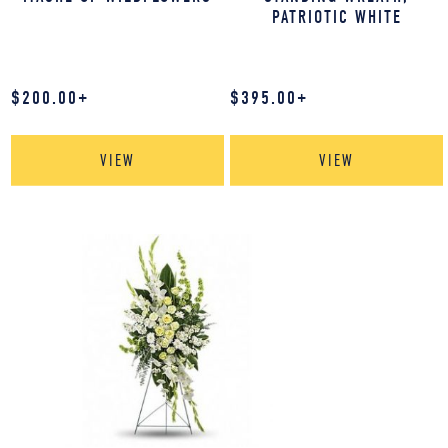
PATRIOTIC WHITE
$
200.00
+
$
395.00
+
VIEW
VIEW