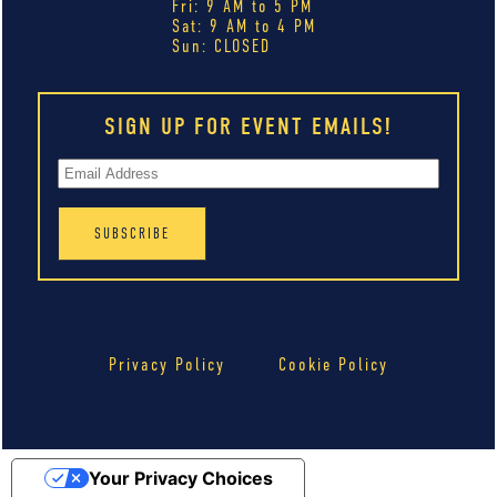
Fri: 9 AM to 5 PM
Sat: 9 AM to 4 PM
Sun: CLOSED
SIGN UP FOR EVENT EMAILS!
Privacy Policy
Cookie Policy
Your Privacy Choices