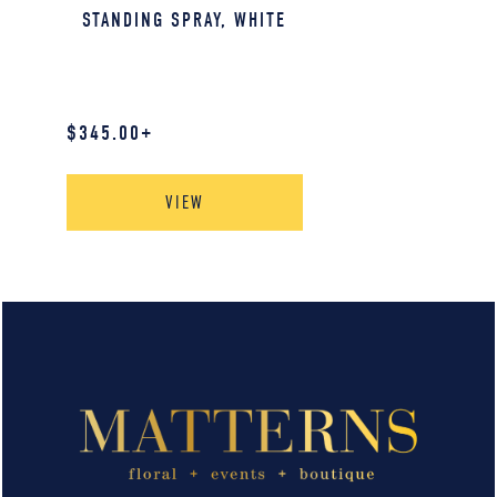
STANDING SPRAY, WHITE
$
345.00
+
VIEW