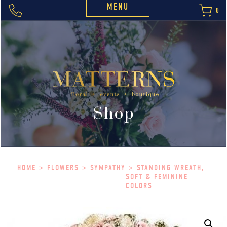
MENU
0
Shop
HOME
>
FLOWERS
>
SYMPATHY
> STANDING WREATH,
SOFT & FEMININE
COLORS