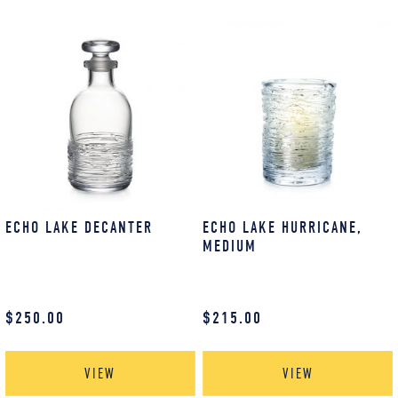
ECHO LAKE DECANTER
ECHO LAKE HURRICANE,
MEDIUM
$
250.00
$
215.00
VIEW
VIEW