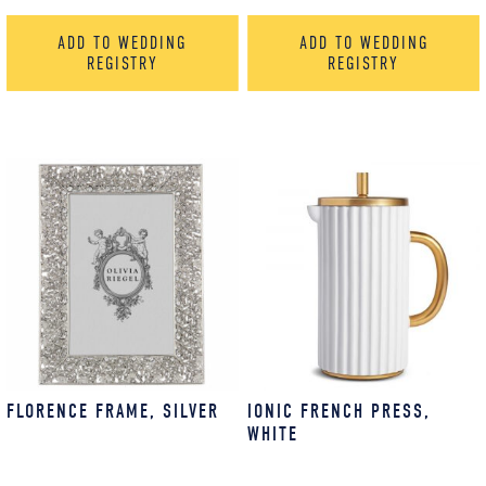
ADD TO WEDDING
ADD TO WEDDING
REGISTRY
REGISTRY
FLORENCE FRAME, SILVER
IONIC FRENCH PRESS,
WHITE