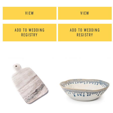
VIEW
VIEW
ADD TO WEDDING
ADD TO WEDDING
REGISTRY
REGISTRY