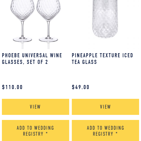
PHOEBE UNIVERSAL WINE
PINEAPPLE TEXTURE ICED
GLASSES, SET OF 2
TEA GLASS
$
110.00
$
49.00
VIEW
VIEW
ADD TO WEDDING
ADD TO WEDDING
REGISTRY
*
REGISTRY
*