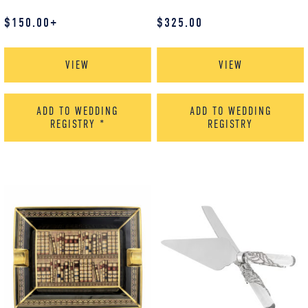
$
150.00
+
$
325.00
VIEW
VIEW
ADD TO WEDDING
ADD TO WEDDING
REGISTRY
*
REGISTRY