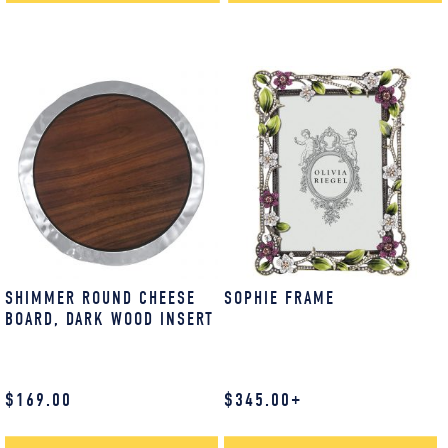
SHIMMER ROUND CHEESE
SOPHIE FRAME
BOARD, DARK WOOD INSERT
$
169.00
$
345.00
+