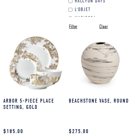
HALCYON DAYS
PET DECOR
L'OBJET
TEXTILES & LINENS
MARIPOSA
VASE
Filter
Clear
NASHI
WALL DECOR
NICOLETTE MAYER
WEDDING &
OLIVIA RIEGEL
ENGAGEMENT GIFTS
REGISTRY
SIMON PEARCE
ARBOR 5-PIECE PLACE
BEACHSTONE VASE, ROUND
SETTING, GOLD
$
185.00
$
275.00