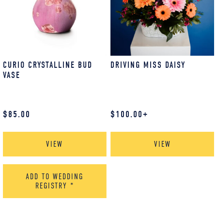
CURIO CRYSTALLINE BUD
DRIVING MISS DAISY
VASE
$
85.00
$
100.00
+
VIEW
VIEW
ADD TO WEDDING
REGISTRY
*