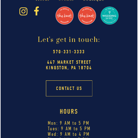
Let's get in touch:
570-331-3333
447 MARKET STREET
KINGSTON, PA 18704
CONTACT US
HOURS
Mon: 9 AM to 5 PM
Tues: 9 AM to 5 PM
Wed: 9 AM to 4 PM