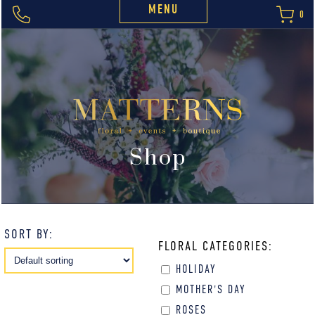
MENU
0
Shop
SORT BY:
FLORAL CATEGORIES:
HOLIDAY
MOTHER'S DAY
ROSES