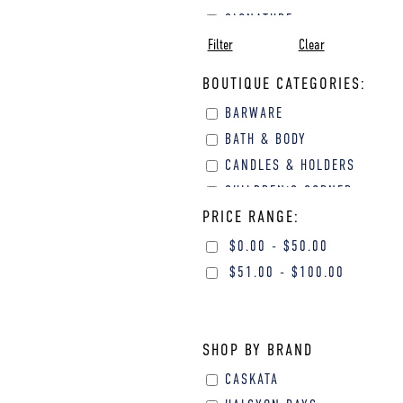
SIGNATURE
Filter
Clear
SYMPATHY
VALENTINE'S DAY
BOUTIQUE CATEGORIES:
BARWARE
BATH & BODY
CANDLES & HOLDERS
CHILDREN'S CORNER
PRICE RANGE:
FINE GIFTS
GIFTS FOR HER
$
0.00
-
$
50.00
GIFTS FOR HIM
$
51.00
-
$
100.00
GOURMET GIFTS
HOME DECOR
JEWELRY
SHOP BY BRAND
PERSONAL
CASKATA
ACCESSORIES