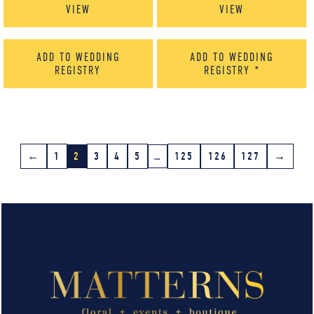
VIEW
VIEW
ADD TO WEDDING
ADD TO WEDDING
REGISTRY
REGISTRY
*
←
1
2
3
4
5
…
125
126
127
→