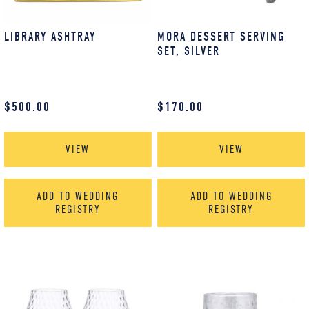
LIBRARY ASHTRAY
MORA DESSERT SERVING
SET, SILVER
$
500.00
$
170.00
VIEW
VIEW
ADD TO WEDDING
ADD TO WEDDING
REGISTRY
REGISTRY