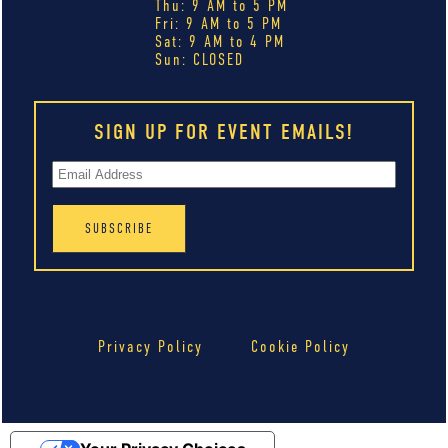
Thu: 9 AM to 5 PM
Fri: 9 AM to 5 PM
Sat: 9 AM to 4 PM
Sun: CLOSED
SIGN UP FOR EVENT EMAILS!
Privacy Policy
Cookie Policy