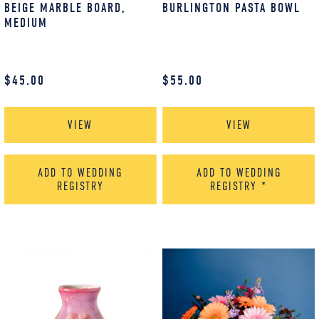
BEIGE MARBLE BOARD,
BURLINGTON PASTA BOWL
MEDIUM
$
45.00
$
55.00
VIEW
VIEW
ADD TO WEDDING
ADD TO WEDDING
REGISTRY
REGISTRY
*