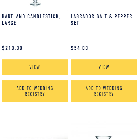
HARTLAND CANDLESTICK,
LABRADOR SALT & PEPPER
LARGE
SET
$
210.00
$
54.00
VIEW
VIEW
ADD TO WEDDING
ADD TO WEDDING
REGISTRY
REGISTRY