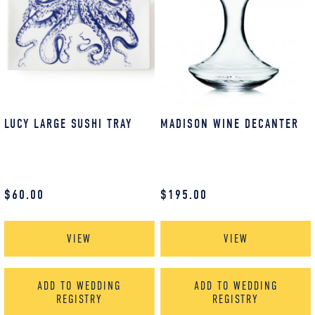
LUCY LARGE SUSHI TRAY
MADISON WINE DECANTER
$
60.00
$
195.00
VIEW
VIEW
ADD TO WEDDING
ADD TO WEDDING
REGISTRY
REGISTRY