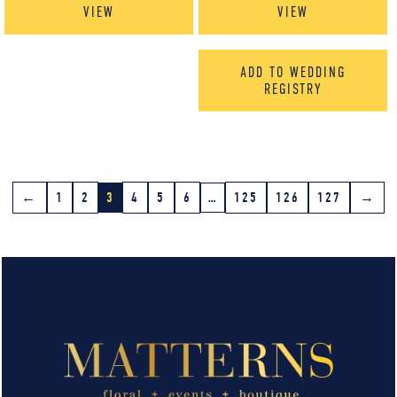
VIEW
VIEW
ADD TO WEDDING
REGISTRY
←
1
2
3
4
5
6
…
125
126
127
→