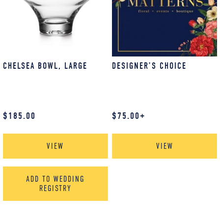
CHELSEA BOWL, LARGE
DESIGNER’S CHOICE
$
185.00
$
75.00
+
VIEW
VIEW
ADD TO WEDDING
REGISTRY